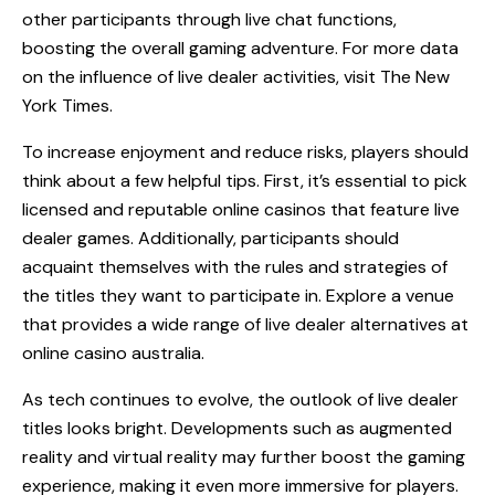
other participants through live chat functions,
boosting the overall gaming adventure. For more data
on the influence of live dealer activities, visit
The New
York Times
.
To increase enjoyment and reduce risks, players should
think about a few helpful tips. First, it’s essential to pick
licensed and reputable online casinos that feature live
dealer games. Additionally, participants should
acquaint themselves with the rules and strategies of
the titles they want to participate in. Explore a venue
that provides a wide range of live dealer alternatives at
online casino australia
.
As tech continues to evolve, the outlook of live dealer
titles looks bright. Developments such as augmented
reality and virtual reality may further boost the gaming
experience, making it even more immersive for players.