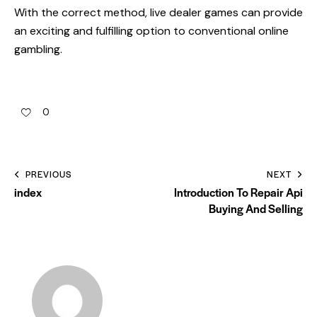
With the correct method, live dealer games can provide
an exciting and fulfilling option to conventional online
gambling.
0
PREVIOUS
NEXT
index
Introduction To Repair Api
Buying And Selling