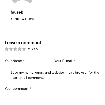
fausek
ABOUT AUTHOR
Leave a comment
0.0
/
5
Save my name, email, and website in this browser for the
next time I comment.