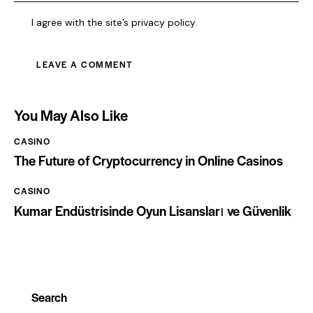
I agree with the site’s
privacy policy
.
You May Also Like
CASINO
The Future of Cryptocurrency in Online Casinos
CASINO
Kumar Endüstrisinde Oyun Lisansları ve Güvenlik
Search