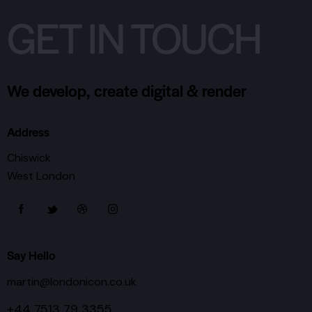
GET IN TOUCH
We develop, create digital & render
Address
Chiswick
West London
Say Hello
martin@londonicon.co.uk
+44 7513 79 3355