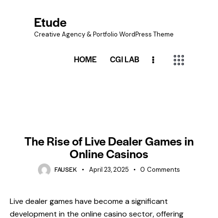
Etude
Creative Agency & Portfolio WordPress Theme
HOME
CGI LAB
CASINO
The Rise of Live Dealer Games in
Online Casinos
FAUSEK
April 23, 2025
0
Comments
Live dealer games have become a significant
development in the online casino sector, offering