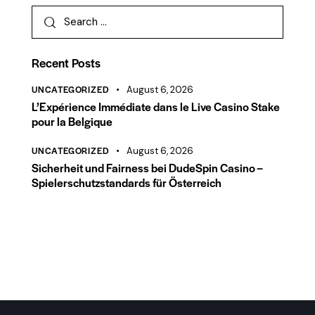
Recent Posts
UNCATEGORIZED
August 6, 2026
L’Expérience Immédiate dans le Live Casino Stake
pour la Belgique
UNCATEGORIZED
August 6, 2026
Sicherheit und Fairness bei DudeSpin Casino –
Spielerschutzstandards für Österreich