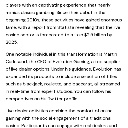
players with an captivating experience that nearly
mimics classic gambling. Since their debut in the
beginning 2010s, these activities have gained enormous
fame, with a report from Statista revealing that the live
casino sector is forecasted to attain $2.5 billion by
2025.
One notable individual in this transformation is Martin
Carlesund, the CEO of Evolution Gaming, a top supplier
of live dealer options. Under his guidance, Evolution has
expanded its products to include a selection of titles
such as blackjack, roulette, and baccarat, all streamed
in real-time from expert studios. You can follow his
perspectives on his
Twitter profile
.
Live dealer activities combine the comfort of online
gaming with the social engagement of a traditional
casino. Participants can engage with real dealers and