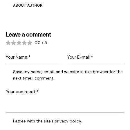
ABOUT AUTHOR
Leave a comment
0.0
/
5
Save my name, email, and website in this browser for the
next time I comment.
I agree with the site’s
privacy policy
.