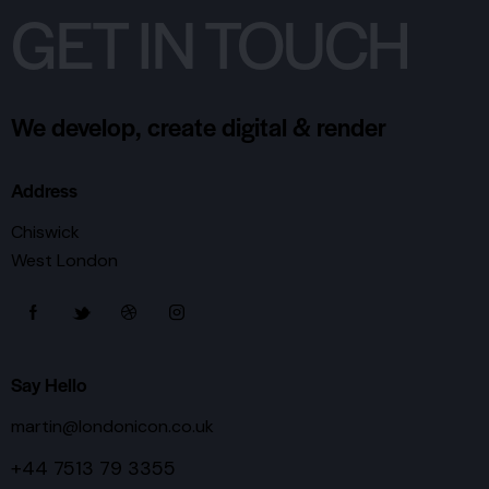
GET IN TOUCH
We develop, create digital & render
Address
Chiswick
West London
Say Hello
martin@londonicon.co.uk
+44 7513 79 3355