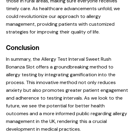
those in rural areas, making sure everyone receives
timely care. As healthcare advancements unfold, we
could revolutionize our approach to allergy
management, providing patients with customized
strategies for improving their quality of life.
Conclusion
In summary, the Allergy Test Interval Sweet Rush
Bonanza Slot offers a groundbreaking method to
allergy testing by integrating gamification into the
process. This innovative method not only reduces
anxiety but also promotes greater patient engagement
and adherence to testing intervals. As we look to the
future, we see the potential for better health
outcomes and a more informed public regarding allergy
management in the UK, rendering this a crucial
development in medical practices.