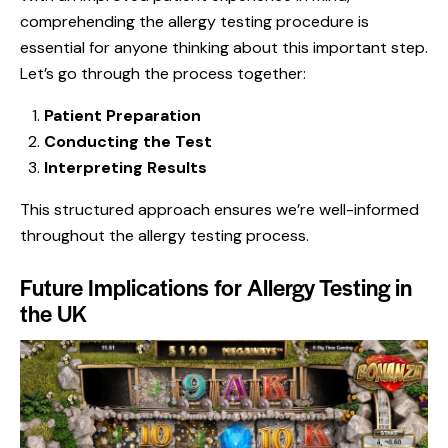
comprehending the allergy testing procedure is
essential for anyone thinking about this important step.
Let’s go through the process together:
Patient Preparation
Conducting the Test
Interpreting Results
This structured approach ensures we’re well-informed
throughout the allergy testing process.
Future Implications for Allergy Testing in
the UK