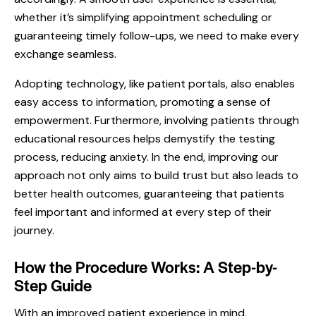
whether it’s simplifying appointment scheduling or
guaranteeing timely follow-ups, we need to make every
exchange seamless.
Adopting technology, like patient portals, also enables
easy access to information, promoting a sense of
empowerment. Furthermore, involving patients through
educational resources helps demystify the testing
process, reducing anxiety. In the end, improving our
approach not only aims to build trust but also leads to
better health outcomes, guaranteeing that patients
feel important and informed at every step of their
journey.
How the Procedure Works: A Step-by-
Step Guide
With an improved patient experience in mind,