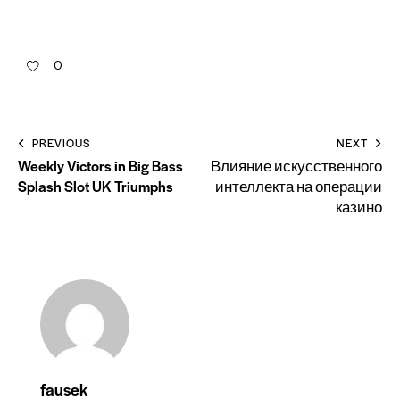
0
PREVIOUS
NEXT
Weekly Victors in Big Bass
Влияние искусственного
Splash Slot UK Triumphs
интеллекта на операции
казино
fausek