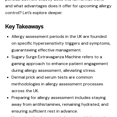
and what advantages does it offer for upcoming allergy
control? Let’s explore deeper.
Key Takeaways
Allergy assessment periods in the UK are founded
on specific hypersensitivity triggers and symptoms,
guaranteeing effective management.
Sugary Surge Extravaganza Machine refers to a
gaming approach to enhance patient engagement
during allergy assessment, alleviating stress.
Dermal prick and serum tests are common
methodologies in allergy assessment processes
across the UK.
Preparing for allergy assessment includes staying
away from antihistamines, remaining hydrated, and
ensuring sufficient rest in advance.