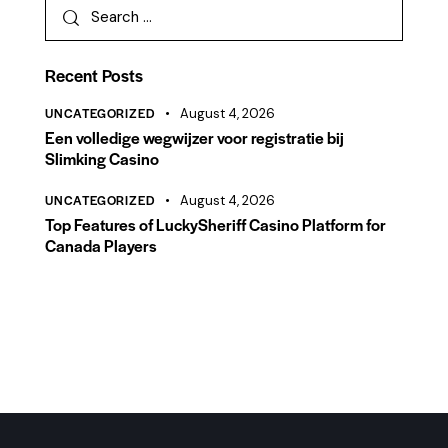
Recent Posts
UNCATEGORIZED
August 4, 2026
Een volledige wegwijzer voor registratie bij
Slimking Casino
UNCATEGORIZED
August 4, 2026
Top Features of LuckySheriff Casino Platform for
Canada Players