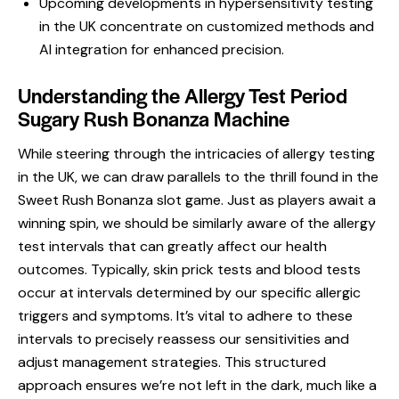
Upcoming developments in hypersensitivity testing
in the UK concentrate on customized methods and
AI integration for enhanced precision.
Understanding the Allergy Test Period
Sugary Rush Bonanza Machine
While steering through the intricacies of allergy testing
in the UK, we can draw parallels to the thrill found in the
Sweet Rush Bonanza slot game. Just as players await a
winning spin, we should be similarly aware of the allergy
test intervals that can greatly affect our health
outcomes. Typically, skin prick tests and blood tests
occur at intervals determined by our specific allergic
triggers and symptoms. It’s vital to adhere to these
intervals to precisely reassess our sensitivities and
adjust management strategies. This structured
approach ensures we’re not left in the dark, much like a