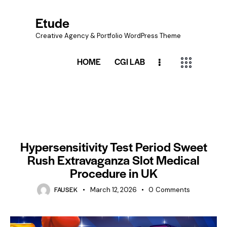
Etude
Creative Agency & Portfolio WordPress Theme
HOME
CGI LAB
UNCATEGORIZED
Hypersensitivity Test Period Sweet
Rush Extravaganza Slot Medical
Procedure in UK
FAUSEK
March 12, 2026
0
Comments