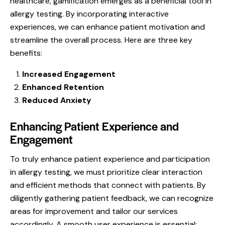
healthcare, gamification emerges as a beneficial tool in
allergy testing. By incorporating interactive
experiences, we can enhance patient motivation and
streamline the overall process. Here are three key
benefits:
Increased Engagement
Enhanced Retention
Reduced Anxiety
Enhancing Patient Experience and
Engagement
To truly enhance patient experience and participation
in allergy testing, we must prioritize clear interaction
and efficient methods that connect with patients. By
diligently gathering patient feedback, we can recognize
areas for improvement and tailor our services
accordingly. A smooth user experience is essential;