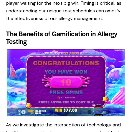
player waiting for the next big win. Timing is critical, as
understanding our unique test schedules can amplify
the effectiveness of our allergy management.
The Benefits of Gamification in Allergy
Testing
As we investigate the intersection of technology and