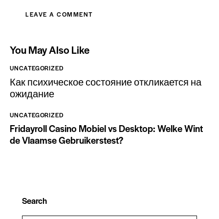
You May Also Like
UNCATEGORIZED
Как психическое состояние откликается на
ожидание
UNCATEGORIZED
Fridayroll Casino Mobiel vs Desktop: Welke Wint
de Vlaamse Gebruikerstest?
Search