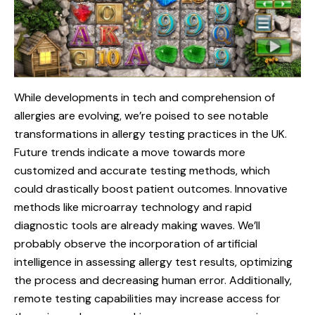
While developments in tech and comprehension of
allergies are evolving, we’re poised to see notable
transformations in allergy testing practices in the UK.
Future trends indicate a move towards more
customized and accurate testing methods, which
could drastically boost patient outcomes. Innovative
methods like microarray technology and rapid
diagnostic tools are already making waves. We’ll
probably observe the incorporation of artificial
intelligence in assessing allergy test results, optimizing
the process and decreasing human error. Additionally,
remote testing capabilities may increase access for