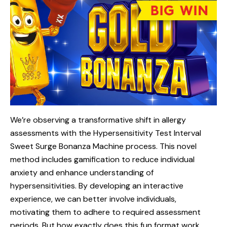
We’re observing a transformative shift in allergy
assessments with the Hypersensitivity Test Interval
Sweet
Surge Bonanza Machine process. This novel
method includes gamification to reduce individual
anxiety and enhance understanding of
hypersensitivities. By developing an interactive
experience, we can better involve individuals,
motivating them to adhere to required assessment
periods. But how exactly does this fun format work,