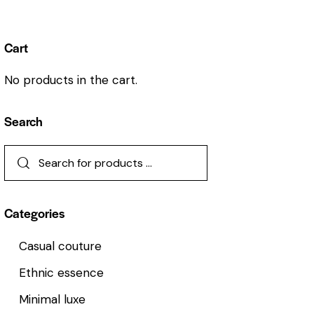
Cart
No products in the cart.
Search
Categories
Casual couture
Ethnic essence
Minimal luxe