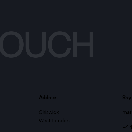
 TOUCH
Address
Say 
Chiswick
mar
West London
+44