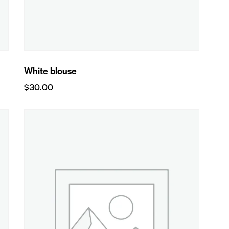
White blouse
$
30.00