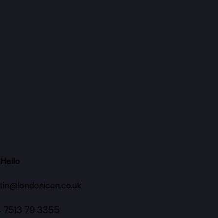
Hello
tin@londonicon.co.uk
 7513 79 3355