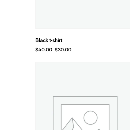
Black t-shirt
$
40.00
$
30.00