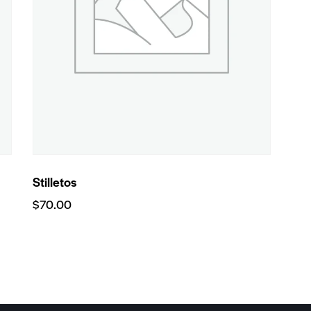
Stilletos
$
70.00