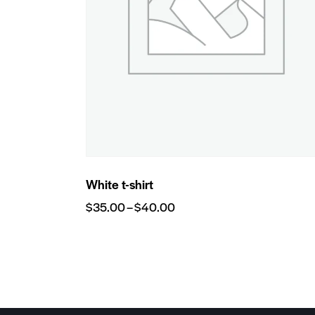
White t-shirt
$
35.00
–
$
40.00