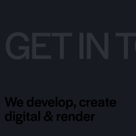
GET IN
We develop, create
digital & render