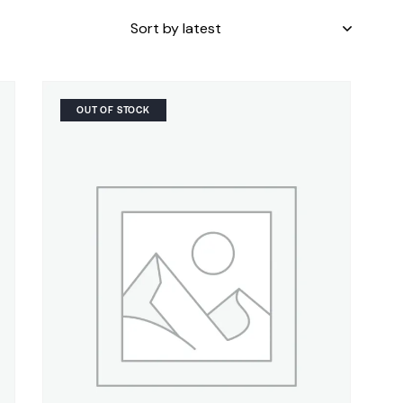
OUT OF STOCK
H