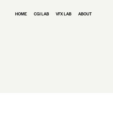
HOME
CGI LAB
VFX LAB
ABOUT