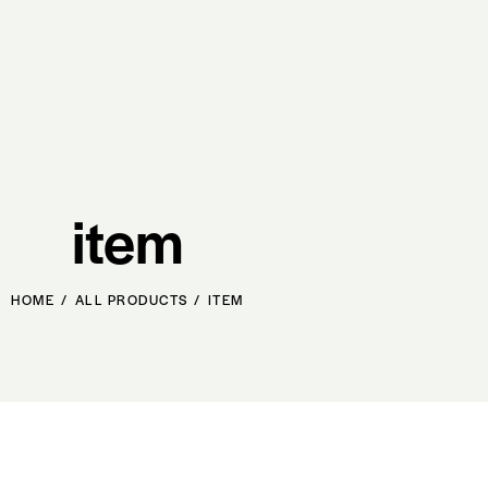
item
HOME
ALL PRODUCTS
ITEM