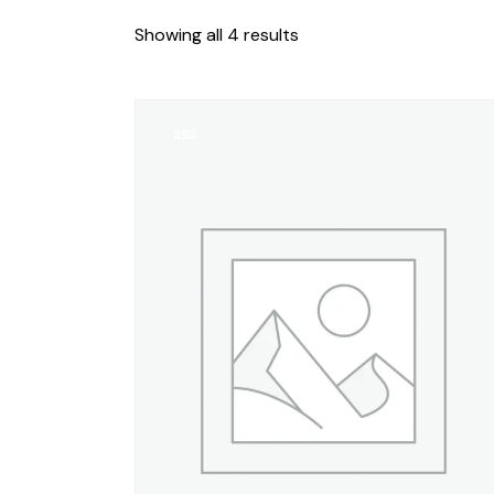
Showing all 4 results
-25%
SEARC