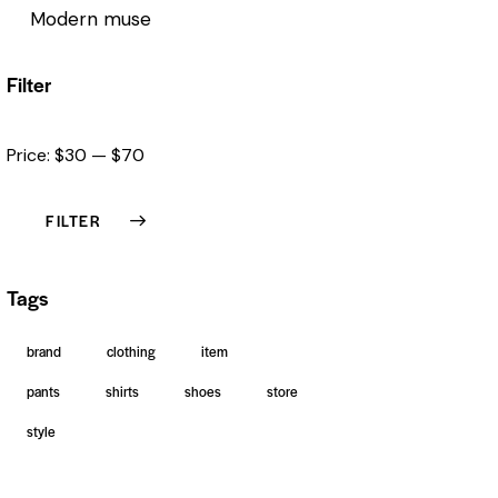
Modern muse
Filter
Price:
$30
—
$70
FILTER
Tags
brand
clothing
item
pants
shirts
shoes
store
style