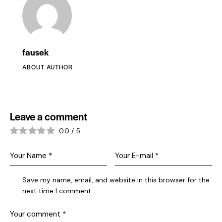
fausek
ABOUT AUTHOR
Leave a comment
0.0
/
5
Save my name, email, and website in this browser for the
next time I comment.