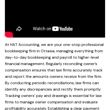
At HAT Accounting, we are your one-stop professional
bookkeeping firm in Ottawa, managing everything from
day-to-day bookkeeping and payroll to higher-level
financial management. Regularly reconciling owner’s
compensation ensures that law firms accurately track
and report the amounts owners receive from the firm.
By conducting periodic reconciliations, law firms can
identify any discrepancies and rectify them promptly.
Tracking owners’ pay and drawings is essential for law
firms to manage owner compensation and evaluate
profitability accurately. Establishing a clear payment