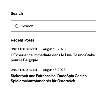
Search
Recent Posts
UNCATEGORIZED
August 6, 2026
L’Expérience Immédiate dans le Live Casino Stake
pour la Belgique
UNCATEGORIZED
August 6, 2026
Sicherheit und Fairness bei DudeSpin Casino –
Spielerschutzstandards für Österreich