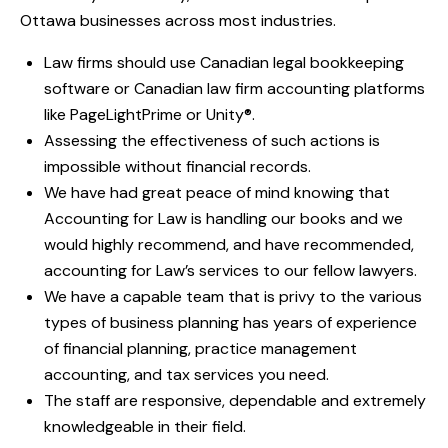
Ottawa businesses across most industries.
Law firms should use Canadian legal bookkeeping
software or Canadian law firm accounting platforms
like PageLightPrime or Unity®.
Assessing the effectiveness of such actions is
impossible without financial records.
We have had great peace of mind knowing that
Accounting for Law is handling our books and we
would highly recommend, and have recommended,
accounting for Law’s services to our fellow lawyers.
We have a capable team that is privy to the various
types of business planning has years of experience
of financial planning, practice management
accounting, and tax services you need.
The staff are responsive, dependable and extremely
knowledgeable in their field.