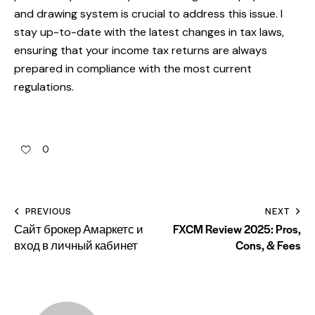
and drawing system is crucial to address this issue. I
stay up-to-date with the latest changes in tax laws,
ensuring that your income tax returns are always
prepared in compliance with the most current
regulations.
0
PREVIOUS
NEXT
Сайт брокер Амаркетс и
FXCM Review 2025: Pros,
вход в личный кабинет
Cons, & Fees