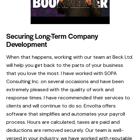
Securing Long-Term Company
Development
When that happens, working with our team at Beck Ltd.
will help you get back to the parts of your business
that you love the most. I have worked with SOPA
Consulting Inc. on several occasions and have been
extremely pleased with the quality of work and
response times. I have recommended their services to
clients and will continue to do so. Envolta offers
software that simplifies and automates your payroll
process. Hours are calculated, taxes are paid and
deductions are removed securely. Our team is well-
versed in your industry, we have worked with reputable