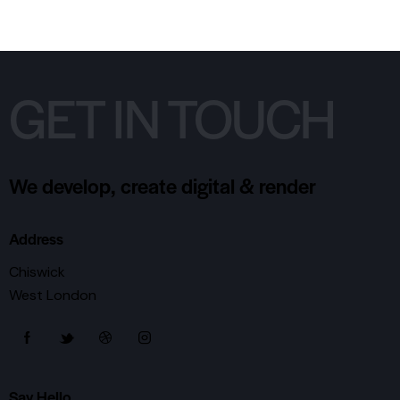
GET IN TOUCH
We develop, create digital & render
Address
Chiswick
West London
Say Hello