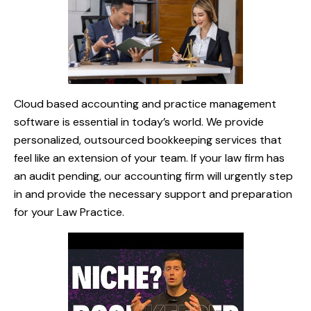
Cloud based accounting and practice management
software is essential in today’s world. We provide
personalized, outsourced bookkeeping services that
feel like an extension of your team. If your law firm has
an audit pending, our accounting firm will urgently step
in and provide the necessary support and preparation
for your Law Practice.