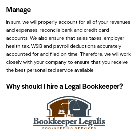
Manage
In sum, we will properly account for all of your revenues
and expenses, reconcile bank and credit card
accounts. We also ensure that sales taxes, employer
health tax, WSIB and payroll deductions accurately
accounted for and filed on time. Therefore, we will work
closely with your company to ensure that you receive
the best personalized service available.
Why should I hire a Legal Bookkeeper?