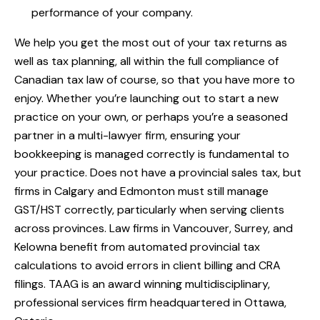
performance of your company.
We help you get the most out of your tax returns as
well as tax planning, all within the full compliance of
Canadian tax law of course, so that you have more to
enjoy. Whether you’re launching out to start a new
practice on your own, or perhaps you’re a seasoned
partner in a multi-lawyer firm, ensuring your
bookkeeping is managed correctly is fundamental to
your practice. Does not have a provincial sales tax, but
firms in Calgary and Edmonton must still manage
GST/HST correctly, particularly when serving clients
across provinces. Law firms in Vancouver, Surrey, and
Kelowna benefit from automated provincial tax
calculations to avoid errors in client billing and CRA
filings. TAAG is an award winning multidisciplinary,
professional services firm headquartered in Ottawa,