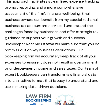
This approach facilitates streamlined expense tracking,
prompt reporting, and a more comprehensive
assessment of the firm’s financial well-being. Small
business owners can benefit from my specialized small
business tax accountant services. I understand the
challenges faced by businesses and offer strategic tax
guidance to support your growth and success.
Bookkeeper Near Me Ottawa will make sure that you do
not miss out on key business deductions. Our
bookkeeping firm will accurately keep track of all your
expenses to ensure it does not result in overpayment
or underpayment income and sales taxes. Our team of
expert bookkeepers can transform raw financial data
into an intuitive format that is easy to understand and
use in making data-driven decisions.