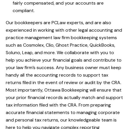
fairly compensated, and your accounts are
compliant.
Our bookkeepers are PCLaw experts, and are also
experienced in working with other legal accounting and
practice management
law firm bookkeeping
systems
such as Cosmolex, Clio, Ghost Practice, QuickBooks,
Soluno, Leap, and more. We collaborate with you to
help you achieve your financial goals and contribute to
your law firm’s success. Any business owner must keep
handy all the accounting records to support tax
returns filed in the event of review or audit by the CRA.
Most importantly, Ottawa Bookkeeping will ensure that
your prior financial records actually match and support
tax information filed with the CRA. From preparing
accurate financial statements to managing corporate
and personal tax returns, our knowledgeable team is
here to help you navigate complex reporting