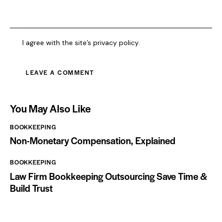
I agree with the site’s
privacy policy
.
You May Also Like
BOOKKEEPING
Non-Monetary Compensation, Explained
BOOKKEEPING
Law Firm Bookkeeping Outsourcing Save Time &
Build Trust