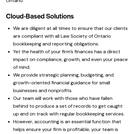
Ontario.
Cloud-Based Solutions
We are diligent at all times to ensure that our clients
are compliant with all Law Society of Ontario
bookkeeping and reporting obligations.
Yet the health of your firm’s finances has a direct
impact on compliance, growth, and even your peace
of mind.
We provide strategic planning, budgeting, and
growth-oriented financial guidance for small
businesses and nonprofits.
Our team will work with those who have fallen
behind to produce a set of records to get caught
up and on track with regular bookkeeping services.
However, accounting is an essential function that
helps ensure your firm is profitable, your team is