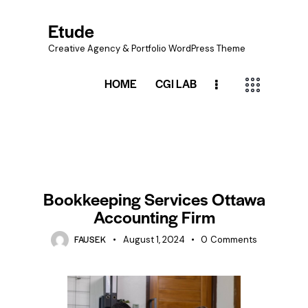
Etude
Creative Agency & Portfolio WordPress Theme
HOME
CGI LAB
BOOKKEEPING
Bookkeeping Services Ottawa
Accounting Firm
FAUSEK
August 1, 2024
0
Comments