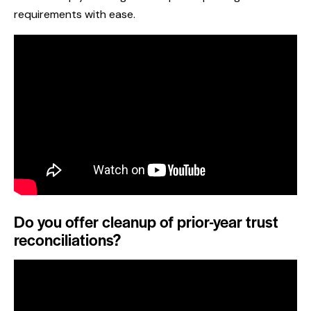
requirements with ease.
Do you offer cleanup of prior-year trust
reconciliations?