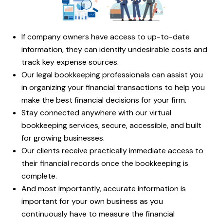
If company owners have access to up-to-date
information, they can identify undesirable costs and
track key expense sources.
Our legal bookkeeping professionals can assist you
in organizing your financial transactions to help you
make the best financial decisions for your firm.
Stay connected anywhere with our virtual
bookkeeping services, secure, accessible, and built
for growing businesses.
Our clients receive practically immediate access to
their financial records once the bookkeeping is
complete.
And most importantly, accurate information is
important for your own business as you
continuously have to measure the financial