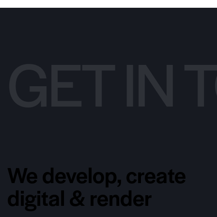
GET IN
We develop, create
digital & render