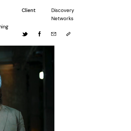
Client
Discovery
Networks
hing