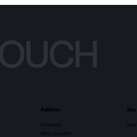
 TOUCH
Address
Say 
Chiswick
mar
West London