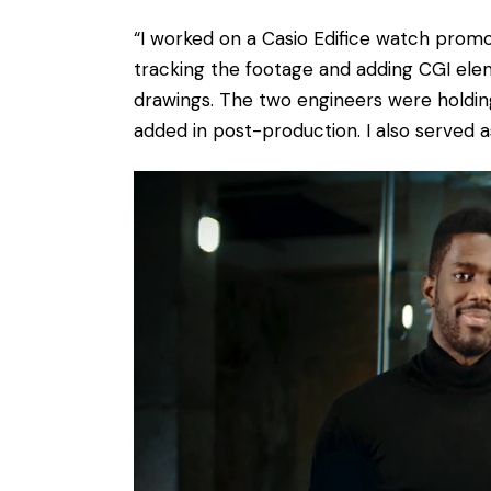
“I worked on a Casio Edifice watch promo
tracking the footage and adding CGI ele
drawings. The two engineers were holding
added in post-production. I also served a
Video
Player