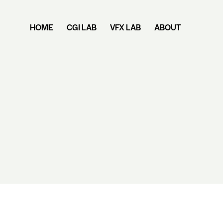
HOME
CGI LAB
VFX LAB
ABOUT