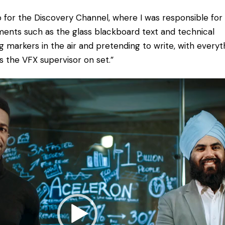
 for the Discovery Channel, where I was responsible for
ments such as the glass blackboard text and technical
 markers in the air and pretending to write, with everyt
s the VFX supervisor on set.”