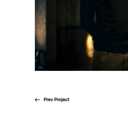
00:00
Prev Project