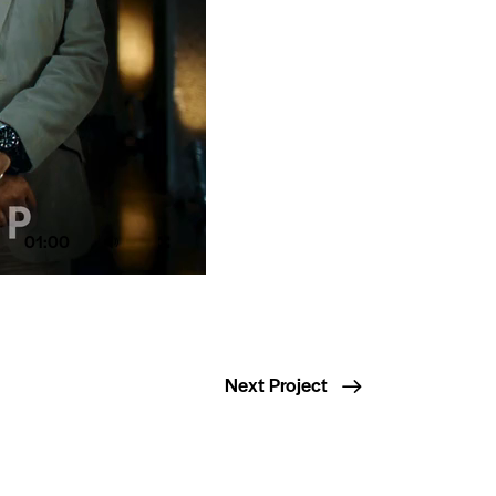
01:00
Next Project