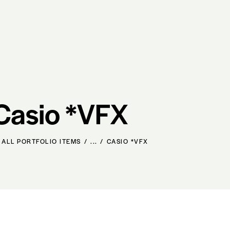
Casio *VFX
ALL PORTFOLIO ITEMS
...
CASIO *VFX