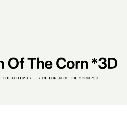
n Of The Corn *3D
RTFOLIO ITEMS
...
CHILDREN OF THE CORN *3D