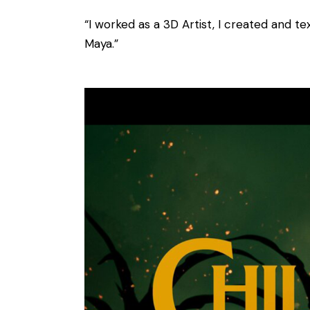
“I worked as a 3D Artist, I created and te
Maya.”