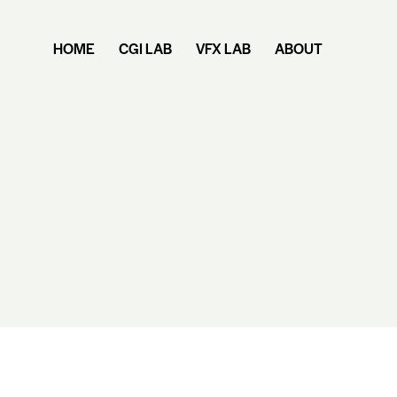
HOME
CGI LAB
VFX LAB
ABOUT