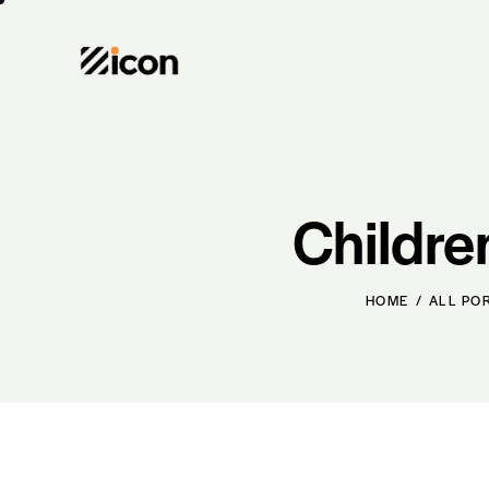
Childre
HOME
ALL PO