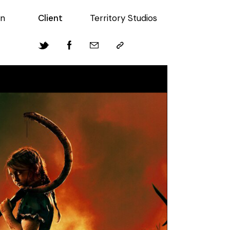
in
Client
Territory Studios