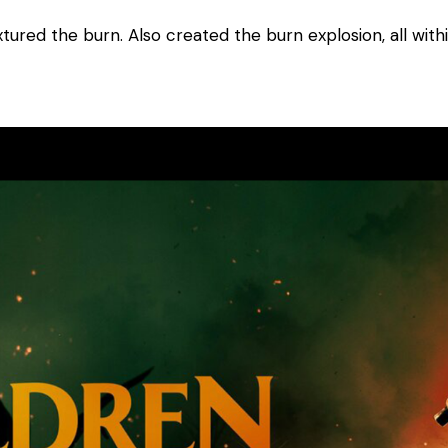
xtured the burn. Also created the burn explosion, all with