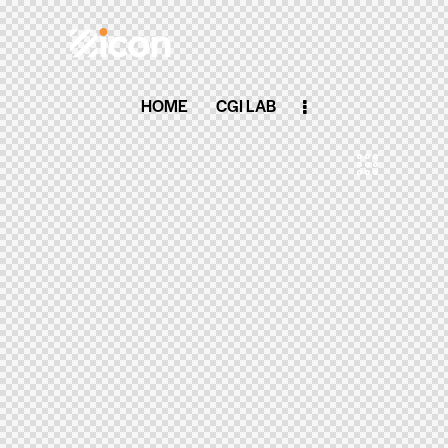
HOME
CGI LAB