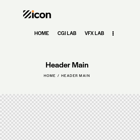
HOME
CGI LAB
VFX LAB
Header Main
HOME
HEADER MAIN