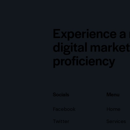
Experience a 
digital marke
proficiency
Socials
Menu
Facebook
Home
Twitter
Services