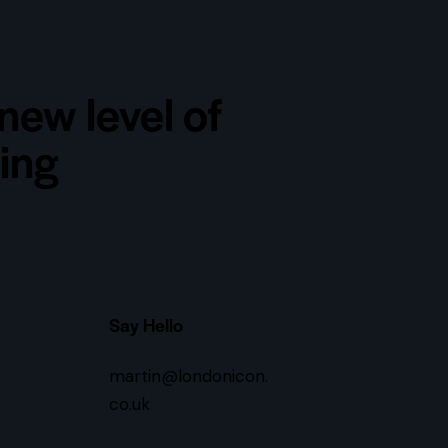
new level of
ting
Say Hello
martin@londonicon.
co.uk