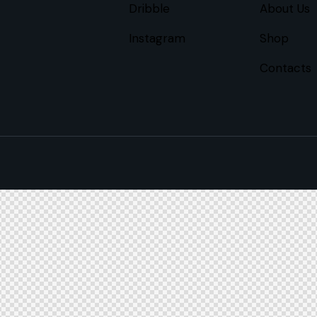
Dribble
About Us
Instagram
Shop
Contacts