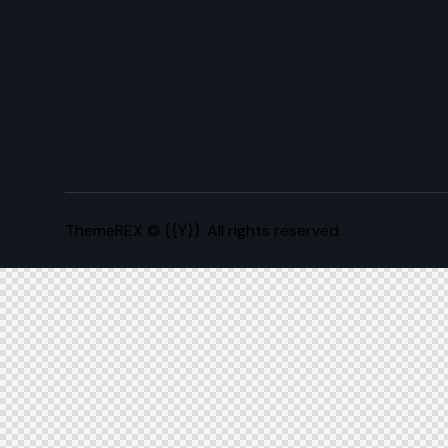
ThemeREX
© {{Y}}. All rights reserved.